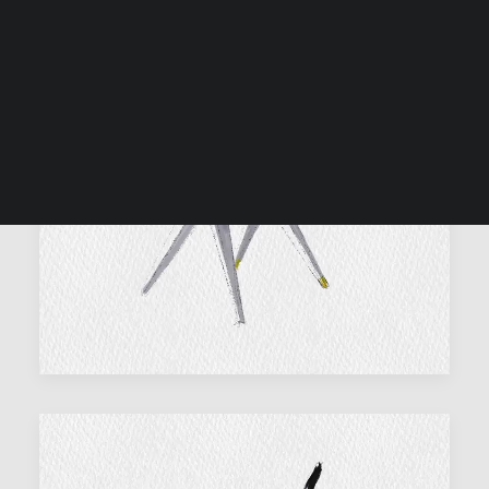
SEARCH