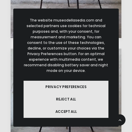
The website museodellasedia.com and
selected partners use cookies for technical
purposes and, with your consent, for
measurement and marketing. You can
consent to the use of these technologies,
decline, or customize your choices via the
Privacy Preferences button. For an optimal
experience with multimedia content, we
recommend disabling battery saver and night
mode on your device.
PRIVACY PREFERENCES
REJECT ALL
ACCEPT ALL