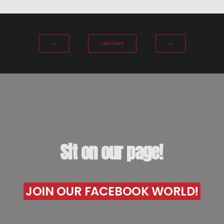
←
DESIGNER
→
Sit
on
our
page!
JOIN OUR FACEBOOK WORLD!