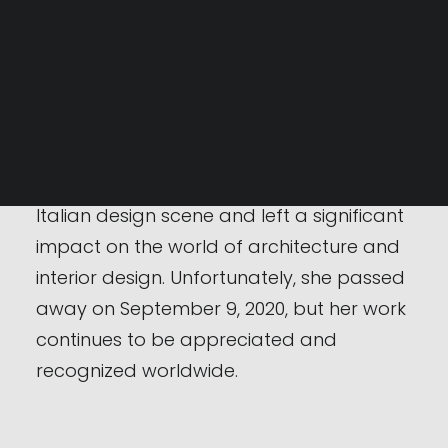
the Strips sofa, the Ghost bed, and the
Serpentone table. Her designs often
SEARCH
stand out for the use of organic forms
and the pursuit of a balance between
functionality and aesthetics.
Cini Boeri was a prominent figure in the
Italian design scene and left a significant
impact on the world of architecture and
interior design. Unfortunately, she passed
away on September 9, 2020, but her work
continues to be appreciated and
recognized worldwide.