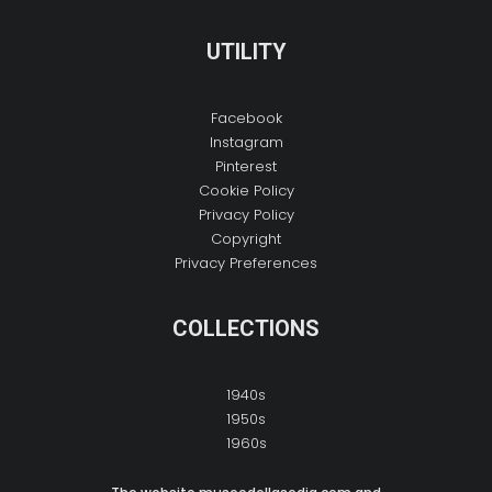
UTILITY
Facebook
Instagram
Pinterest
Cookie Policy
Privacy Policy
Copyright
Privacy Preferences
COLLECTIONS
1940s
1950s
1960s
1970s
1980s