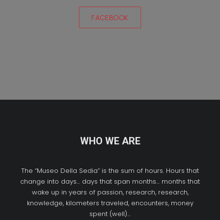
FACEBOOK
WHO WE ARE
The “Museo Della Sedia” is the sum of hours. Hours that
change into days… days that span months… months that
wake up in years of passion, research, research,
knowledge, kilometers traveled, encounters, money
spent (well)…