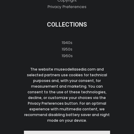
Copyright
Privacy Preferences
COLLECTIONS
1940s
1950s
1960s
1970s
1980s
The website museodellasedia.com and
selected partners use cookies for technical
1990s
purposes and, with your consent, for
2000s
measurement and marketing. You can
consent to the use of these technologies,
decline, or customize your choices via the
CONTACT
Privacy Preferences button. For an optimal
experience with multimedia content, we
recommend disabling battery saver and night
M:
info@museodellasedia.com
mode on your device.
I: Italy
© 2021 Museo Della Sedia