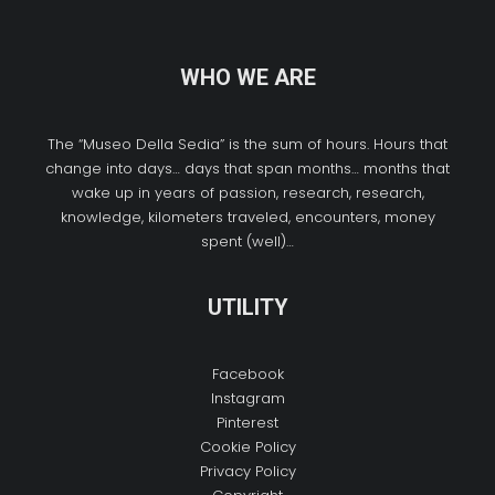
WHO WE ARE
The “Museo Della Sedia” is the sum of hours. Hours that
change into days… days that span months… months that
wake up in years of passion, research, research,
knowledge, kilometers traveled, encounters, money
spent (well)…
UTILITY
Facebook
Instagram
Pinterest
Cookie Policy
Privacy Policy