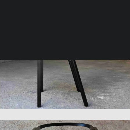
SEARCH