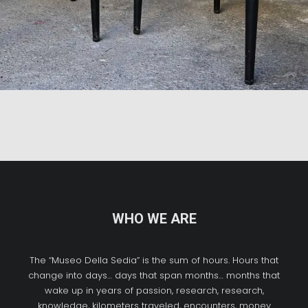
WHO WE ARE
The “Museo Della Sedia” is the sum of hours. Hours that
change into days… days that span months… months that
wake up in years of passion, research, research,
knowledge, kilometers traveled, encounters, money