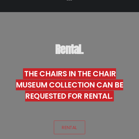
Rental.
THE CHAIRS IN THE CHAIR
MUSEUM COLLECTION CAN BE
REQUESTED FOR RENTAL.
RENTAL