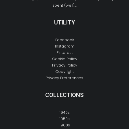
spent (well)…
UTILITY
Facebook
Instagram
Pinterest
Cookie Policy
Privacy Policy
Copyright
Privacy Preferences
COLLECTIONS
1940s
1950s
1960s