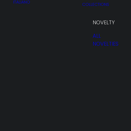
ITALIANO
COLLECTIONS
NOVELTY
ALL
NOVELTIES
HOMEPAGE
PROFILE