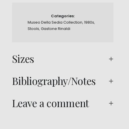
Categories:
Museo Della Sedia Collection
,
1980s
,
Stools
,
Gastone Rinaldi
Sizes
Bibliography/Notes
Leave a comment