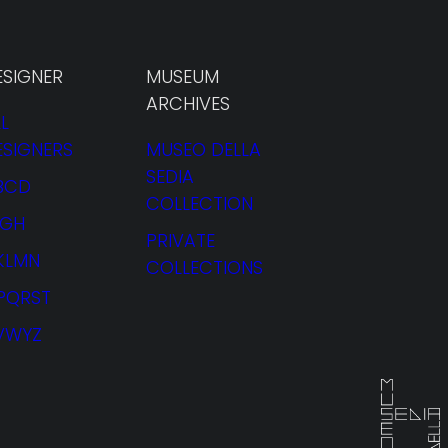
ESIGNER
MUSEUM
ARCHIVES
L
ESIGNERS
MUSEO DELLA
SEDIA
BCD
COLLECTION
FGH
PRIVATE
JKLMN
COLLECTIONS
PQRST
VWYZ
RENTAL