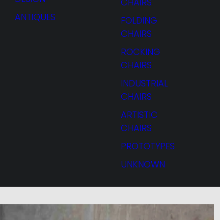
CHAIRS
ANTIQUES
FOLDING
CHAIRS
ROCKING
CHAIRS
INDUSTRIAL
CHAIRS
ARTISTIC
CHAIRS
PROTOTYPES
UNKNOWN