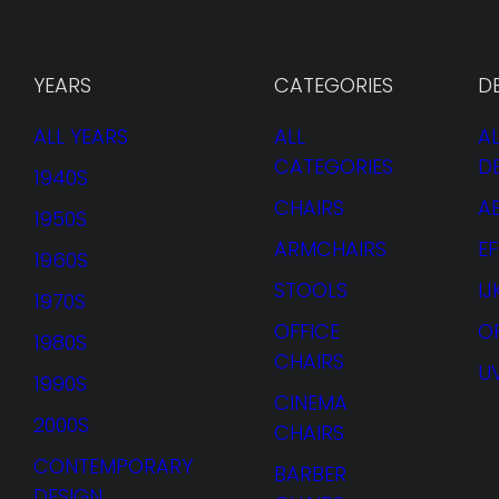
YEARS
CATEGORIES
D
ALL YEARS
ALL
AL
CATEGORIES
D
1940S
CHAIRS
A
1950S
ARMCHAIRS
E
1960S
STOOLS
I
1970S
OFFICE
O
1980S
CHAIRS
U
1990S
CINEMA
2000S
CHAIRS
CONTEMPORARY
BARBER
DESIGN