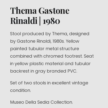
Thema Gastone
Rinaldi | 1980
Stool produced by Thema, designed
by Gastone Rinaldi, 1980s. Yellow
painted tubular metal structure
combined with chromed footrest. Seat
in yellow plastic material and tubular
backrest in gray branded PVC.
Set of two stools in excellent vintage
condition.
Museo Della Sedia Collection.